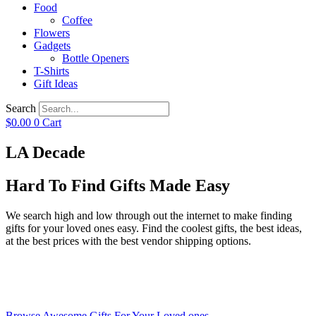
Food
Coffee
Flowers
Gadgets
Bottle Openers
T-Shirts
Gift Ideas
Search
$
0.00
0
Cart
LA Decade
Hard To Find Gifts Made Easy
We search high and low through out the internet to make finding
gifts for your loved ones easy. Find the coolest gifts, the best ideas,
at the best prices with the best vendor shipping options.
Browse Awesome Gifts For Your Loved ones