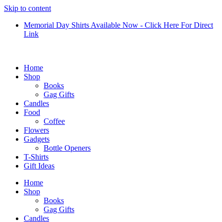
Skip to content
Memorial Day Shirts Available Now - Click Here For Direct
Link
Home
Shop
Books
Gag Gifts
Candles
Food
Coffee
Flowers
Gadgets
Bottle Openers
T-Shirts
Gift Ideas
Home
Shop
Books
Gag Gifts
Candles