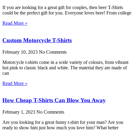
If you are looking for a great gift for couples, then beer T-Shirts
could be the perfect gift for you. Everyone loves beer! From college
Read More »
Custom Motorcycle T-Shirts
February 10, 2023
No Comments
Motorcycle t-shirts come in a wide variety of colours, from vibrant
hot pink to classic black and white. The material they are made of
can
Read More »
How Cheap T-Shirts Can Blow You Away
February 1, 2023
No Comments
Are you looking for a great funny t-shirt for your man? Are you
ready to show him just how much you love him? What better