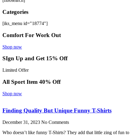
[fibosearch]
Categories
[iks_menu id="18774"]
Comfort For Work Out
Shop now
SIgn Up and Get 15% Off
Limited Offer
All Sport Item 40% Off
Shop now
Finding Quality But Unique Funny T-Shirts
December 31, 2023
No Comments
Who doesn’t like funny T-Shirts? They add that little zing of fun to