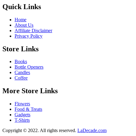
Quick Links
Home
About Us
Affiliate Disclaimer
Privacy Policy
Store Links
Books
Bottle Openers
Candles
Coffee
More Store Links
Flowers
Food & Treats
Gadgets
T-Shirts
Copyright © 2022. All rights reserved.
LaDecade.com