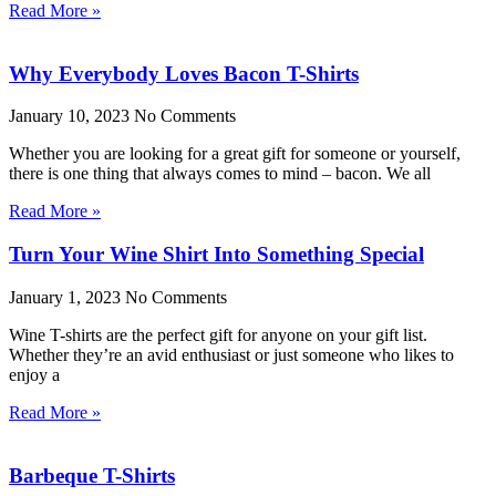
Read More »
Why Everybody Loves Bacon T-Shirts
January 10, 2023
No Comments
Whether you are looking for a great gift for someone or yourself,
there is one thing that always comes to mind – bacon. We all
Read More »
Turn Your Wine Shirt Into Something Special
January 1, 2023
No Comments
Wine T-shirts are the perfect gift for anyone on your gift list.
Whether they’re an avid enthusiast or just someone who likes to
enjoy a
Read More »
Barbeque T-Shirts