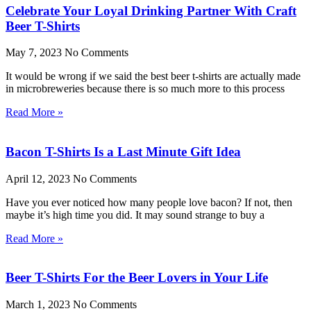
Celebrate Your Loyal Drinking Partner With Craft
Beer T-Shirts
May 7, 2023
No Comments
It would be wrong if we said the best beer t-shirts are actually made
in microbreweries because there is so much more to this process
Read More »
Bacon T-Shirts Is a Last Minute Gift Idea
April 12, 2023
No Comments
Have you ever noticed how many people love bacon? If not, then
maybe it’s high time you did. It may sound strange to buy a
Read More »
Beer T-Shirts For the Beer Lovers in Your Life
March 1, 2023
No Comments