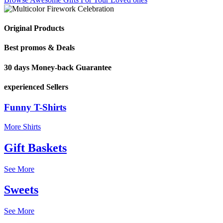
Original Products
Best promos & Deals
30 days Money-back Guarantee
experienced Sellers
Funny T-Shirts
More Shirts
Gift Baskets
See More
Sweets
See More