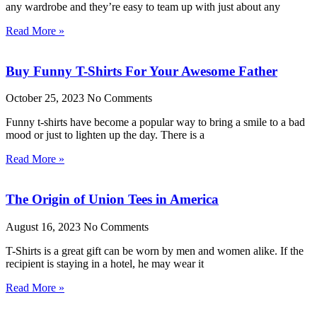
any wardrobe and they’re easy to team up with just about any
Read More »
Buy Funny T-Shirts For Your Awesome Father
October 25, 2023
No Comments
Funny t-shirts have become a popular way to bring a smile to a bad
mood or just to lighten up the day. There is a
Read More »
The Origin of Union Tees in America
August 16, 2023
No Comments
T-Shirts is a great gift can be worn by men and women alike. If the
recipient is staying in a hotel, he may wear it
Read More »