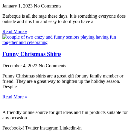
January 1, 2023
No Comments
Barbeque is all the rage these days. It is something everyone does
outside and it is fun and easy to do if you have a
Read More »
Funny Christmas Shirts
December 4, 2022
No Comments
Funny Christmas shirts are a great gift for any family member or
friend. They are a great way to brighten up the holiday season.
Despite
Read More »
A friendly online source for gift ideas and fun products suitable for
any occasion.
Facebook-f
Twitter
Instagram
Linkedin-in