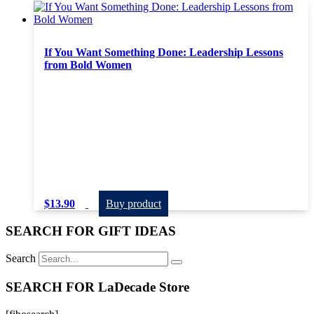
If You Want Something Done: Leadership Lessons
from Bold Women
$
13.90
Buy product
SEARCH FOR GIFT IDEAS
Search
SEARCH FOR LaDecade Store