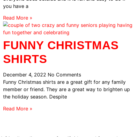
you have a
Read More »
FUNNY CHRISTMAS
SHIRTS
December 4, 2022
No Comments
Funny Christmas shirts are a great gift for any family
member or friend. They are a great way to brighten up
the holiday season. Despite
Read More »