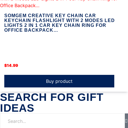
SOMGEM CREATIVE KEY CHAIN CAR
KEYCHAIN FLASHLIGHT WITH 2 MODES LED
LIGHTS 2 IN 1 CAR KEY CHAIN RING FOR
OFFICE BACKPACK…
$
14.99
Buy product
SEARCH FOR GIFT
IDEAS