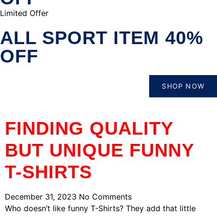
Limited Offer
ALL SPORT ITEM 40%
OFF
SHOP NOW
FINDING QUALITY
BUT UNIQUE FUNNY
T-SHIRTS
December 31, 2023
No Comments
Who doesn’t like funny T-Shirts? They add that little