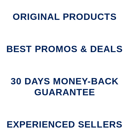
ORIGINAL PRODUCTS
BEST PROMOS & DEALS
30 DAYS MONEY-BACK
GUARANTEE
EXPERIENCED SELLERS