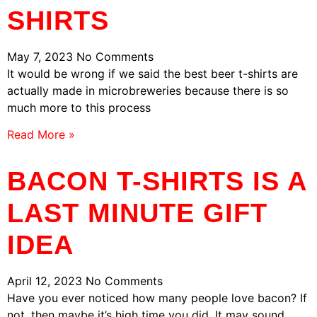
SHIRTS
May 7, 2023
No Comments
It would be wrong if we said the best beer t-shirts are
actually made in microbreweries because there is so
much more to this process
Read More »
BACON T-SHIRTS IS A
LAST MINUTE GIFT
IDEA
April 12, 2023
No Comments
Have you ever noticed how many people love bacon? If
not, then maybe it’s high time you did. It may sound