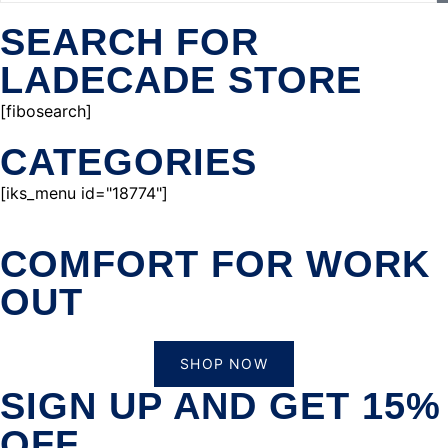
SEARCH FOR
LADECADE STORE
[fibosearch]
CATEGORIES
[iks_menu id="18774"]
COMFORT FOR WORK
OUT
SHOP NOW
SIGN UP AND GET 15%
OFF