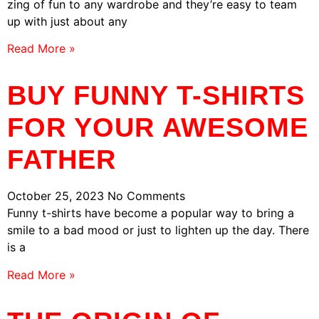
zing of fun to any wardrobe and they’re easy to team
up with just about any
Read More »
BUY FUNNY T-SHIRTS
FOR YOUR AWESOME
FATHER
October 25, 2023
No Comments
Funny t-shirts have become a popular way to bring a
smile to a bad mood or just to lighten up the day. There
is a
Read More »