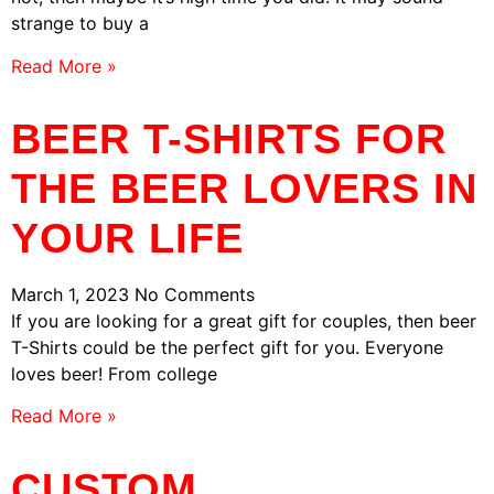
strange to buy a
Read More »
BEER T-SHIRTS FOR
THE BEER LOVERS IN
YOUR LIFE
March 1, 2023
No Comments
If you are looking for a great gift for couples, then beer
T-Shirts could be the perfect gift for you. Everyone
loves beer! From college
Read More »
CUSTOM