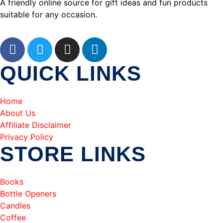
A friendly online source for gift ideas and fun products
suitable for any occasion.
QUICK LINKS
Home
About Us
Affiliate Disclaimer
Privacy Policy
STORE LINKS
Books
Bottle Openers
Candles
Coffee