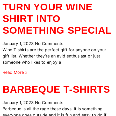
TURN YOUR WINE
SHIRT INTO
SOMETHING SPECIAL
January 1, 2023
No Comments
Wine T-shirts are the perfect gift for anyone on your
gift list. Whether they’re an avid enthusiast or just
someone who likes to enjoy a
Read More »
BARBEQUE T-SHIRTS
January 1, 2023
No Comments
Barbeque is all the rage these days. It is something
everyone does outside and it is fun and easy to do if