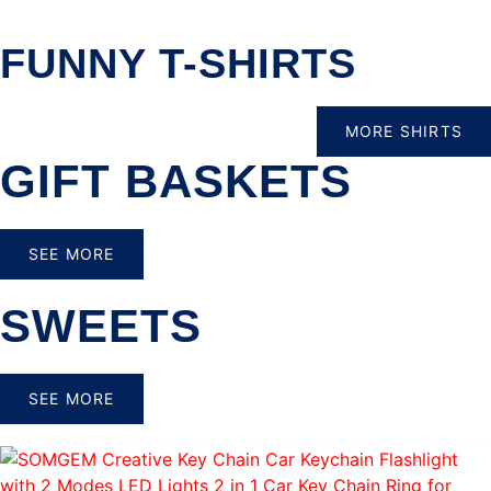
FUNNY T-SHIRTS
MORE SHIRTS
GIFT BASKETS
SEE MORE
SWEETS
SEE MORE