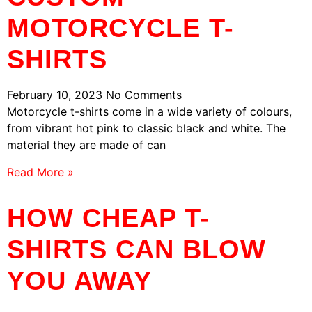
MOTORCYCLE T-
SHIRTS
February 10, 2023
No Comments
Motorcycle t-shirts come in a wide variety of colours,
from vibrant hot pink to classic black and white. The
material they are made of can
Read More »
HOW CHEAP T-
SHIRTS CAN BLOW
YOU AWAY