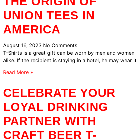
THE ORIGIN OF
UNION TEES IN
AMERICA
August 16, 2023
No Comments
T-Shirts is a great gift can be worn by men and women
alike. If the recipient is staying in a hotel, he may wear it
Read More »
CELEBRATE YOUR
LOYAL DRINKING
PARTNER WITH
CRAFT BEER T-