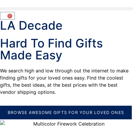
0
LA Decade
Hard To Find Gifts
Made Easy
We search high and low through out the internet to make
finding gifts for your loved ones easy. Find the coolest
gifts, the best ideas, at the best prices with the best
vendor shipping options.
BROWSE AWESOME GIFTS FOR YOUR LOVED ONES