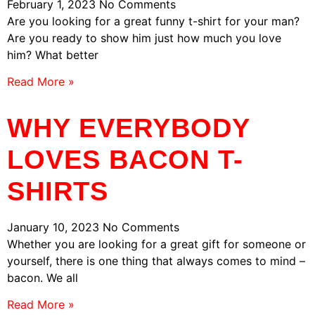
February 1, 2023
No Comments
Are you looking for a great funny t-shirt for your man?
Are you ready to show him just how much you love
him? What better
Read More »
WHY EVERYBODY
LOVES BACON T-
SHIRTS
January 10, 2023
No Comments
Whether you are looking for a great gift for someone or
yourself, there is one thing that always comes to mind –
bacon. We all
Read More »