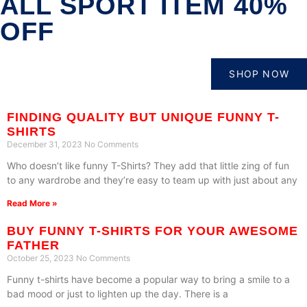
ALL SPORT ITEM 40%
OFF
SHOP NOW
FINDING QUALITY BUT UNIQUE FUNNY T-
SHIRTS
December 31, 2023
No Comments
Who doesn’t like funny T-Shirts? They add that little zing of fun
to any wardrobe and they’re easy to team up with just about any
Read More »
BUY FUNNY T-SHIRTS FOR YOUR AWESOME
FATHER
October 25, 2023
No Comments
Funny t-shirts have become a popular way to bring a smile to a
bad mood or just to lighten up the day. There is a