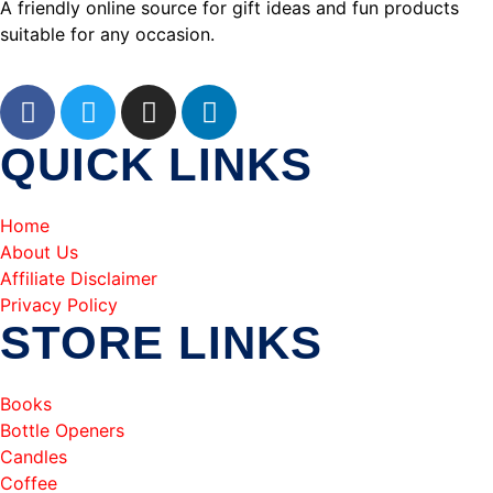
A friendly online source for gift ideas and fun products
suitable for any occasion.
QUICK LINKS
Home
About Us
Affiliate Disclaimer
Privacy Policy
STORE LINKS
Books
Bottle Openers
Candles
Coffee