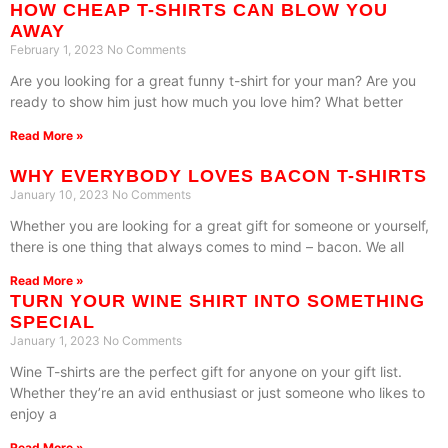
HOW CHEAP T-SHIRTS CAN BLOW YOU
AWAY
February 1, 2023
No Comments
Are you looking for a great funny t-shirt for your man? Are you
ready to show him just how much you love him? What better
Read More »
WHY EVERYBODY LOVES BACON T-SHIRTS
January 10, 2023
No Comments
Whether you are looking for a great gift for someone or yourself,
there is one thing that always comes to mind – bacon. We all
Read More »
TURN YOUR WINE SHIRT INTO SOMETHING
SPECIAL
January 1, 2023
No Comments
Wine T-shirts are the perfect gift for anyone on your gift list.
Whether they’re an avid enthusiast or just someone who likes to
enjoy a
Read More »