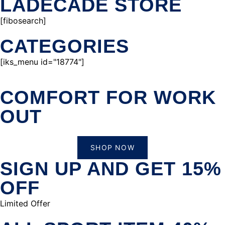
LADECADE STORE
[fibosearch]
CATEGORIES
[iks_menu id="18774"]
COMFORT FOR WORK
OUT
SHOP NOW
SIGN UP AND GET 15%
OFF
Limited Offer