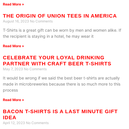
Read More »
THE ORIGIN OF UNION TEES IN AMERICA
August 16, 2023
No Comments
T-Shirts is a great gift can be worn by men and women alike. If
the recipient is staying in a hotel, he may wear it
Read More »
CELEBRATE YOUR LOYAL DRINKING
PARTNER WITH CRAFT BEER T-SHIRTS
May 7, 2023
No Comments
It would be wrong if we said the best beer t-shirts are actually
made in microbreweries because there is so much more to this
process
Read More »
BACON T-SHIRTS IS A LAST MINUTE GIFT
IDEA
April 12, 2023
No Comments