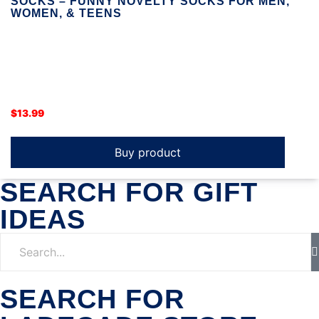
SOCKS – FUNNY NOVELTY SOCKS FOR MEN,
WOMEN, & TEENS
$
13.99
Buy product
SEARCH FOR GIFT
IDEAS
SEARCH FOR