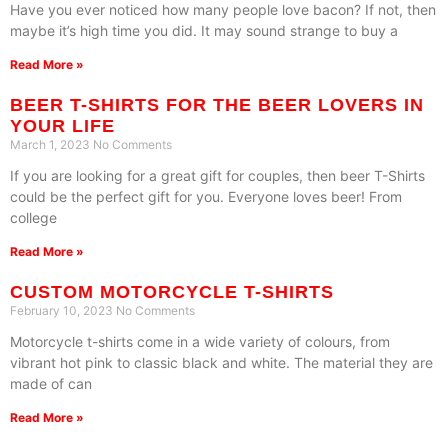
Have you ever noticed how many people love bacon? If not, then
maybe it’s high time you did. It may sound strange to buy a
Read More »
BEER T-SHIRTS FOR THE BEER LOVERS IN
YOUR LIFE
March 1, 2023
No Comments
If you are looking for a great gift for couples, then beer T-Shirts
could be the perfect gift for you. Everyone loves beer! From
college
Read More »
CUSTOM MOTORCYCLE T-SHIRTS
February 10, 2023
No Comments
Motorcycle t-shirts come in a wide variety of colours, from
vibrant hot pink to classic black and white. The material they are
made of can
Read More »