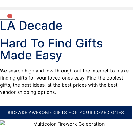
0
LA Decade
Hard To Find Gifts
Made Easy
We search high and low through out the internet to make
finding gifts for your loved ones easy. Find the coolest
gifts, the best ideas, at the best prices with the best
vendor shipping options.
BROWSE AWESOME GIFTS FOR YOUR LOVED ONES