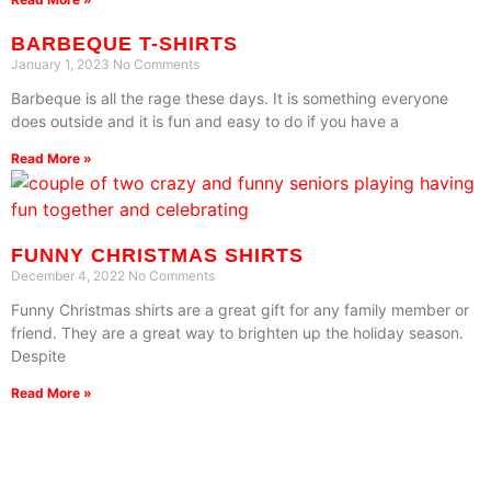
BARBEQUE T-SHIRTS
January 1, 2023
No Comments
Barbeque is all the rage these days. It is something everyone
does outside and it is fun and easy to do if you have a
Read More »
FUNNY CHRISTMAS SHIRTS
December 4, 2022
No Comments
Funny Christmas shirts are a great gift for any family member or
friend. They are a great way to brighten up the holiday season.
Despite
Read More »