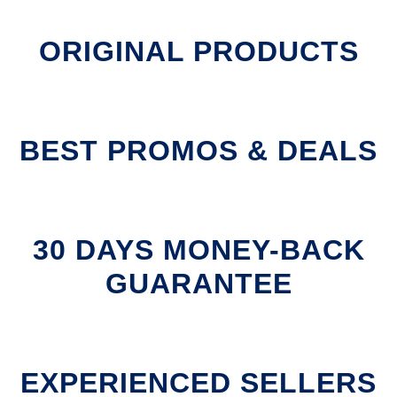
ORIGINAL PRODUCTS
BEST PROMOS & DEALS
30 DAYS MONEY-BACK
GUARANTEE
EXPERIENCED SELLERS