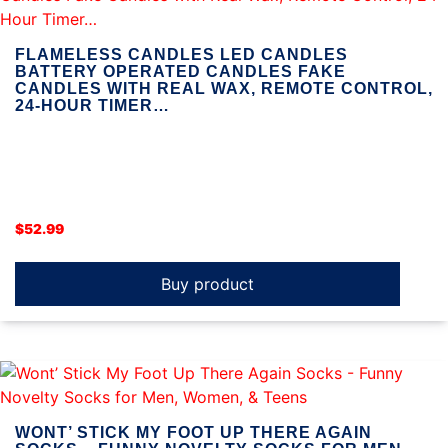
FLAMELESS CANDLES LED CANDLES
BATTERY OPERATED CANDLES FAKE
CANDLES WITH REAL WAX, REMOTE CONTROL,
24-HOUR TIMER…
$
52.99
Buy product
WONT’ STICK MY FOOT UP THERE AGAIN