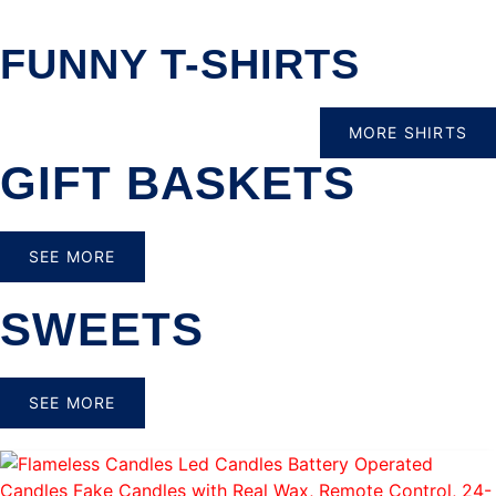
FUNNY T-SHIRTS
MORE SHIRTS
GIFT BASKETS
SEE MORE
SWEETS
SEE MORE