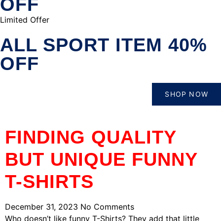
OFF
Limited Offer
ALL SPORT ITEM 40%
OFF
SHOP NOW
FINDING QUALITY
BUT UNIQUE FUNNY
T-SHIRTS
December 31, 2023
No Comments
Who doesn’t like funny T-Shirts? They add that little