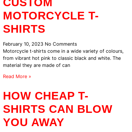
CUSTOM
MOTORCYCLE T-
SHIRTS
February 10, 2023
No Comments
Motorcycle t-shirts come in a wide variety of colours,
from vibrant hot pink to classic black and white. The
material they are made of can
Read More »
HOW CHEAP T-
SHIRTS CAN BLOW
YOU AWAY