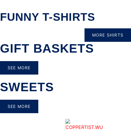
FUNNY T-SHIRTS
MORE SHIRTS
GIFT BASKETS
SEE MORE
SWEETS
SEE MORE