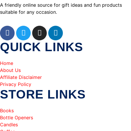
A friendly online source for gift ideas and fun products
suitable for any occasion.
QUICK LINKS
Home
About Us
Affiliate Disclaimer
Privacy Policy
STORE LINKS
Books
Bottle Openers
Candles