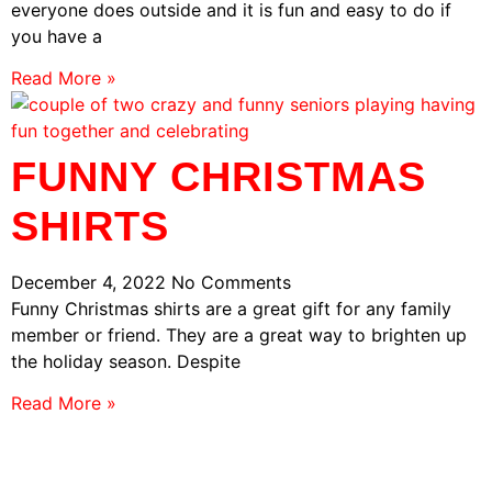
everyone does outside and it is fun and easy to do if
you have a
Read More »
FUNNY CHRISTMAS
SHIRTS
December 4, 2022
No Comments
Funny Christmas shirts are a great gift for any family
member or friend. They are a great way to brighten up
the holiday season. Despite
Read More »