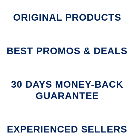
ORIGINAL PRODUCTS
BEST PROMOS & DEALS
30 DAYS MONEY-BACK
GUARANTEE
EXPERIENCED SELLERS