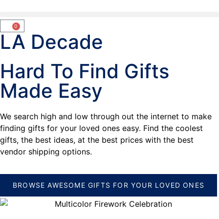
0
LA Decade
Hard To Find Gifts
Made Easy
We search high and low through out the internet to make
finding gifts for your loved ones easy. Find the coolest
gifts, the best ideas, at the best prices with the best
vendor shipping options.
BROWSE AWESOME GIFTS FOR YOUR LOVED ONES