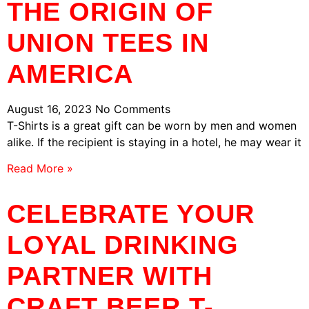
THE ORIGIN OF
UNION TEES IN
AMERICA
August 16, 2023
No Comments
T-Shirts is a great gift can be worn by men and women
alike. If the recipient is staying in a hotel, he may wear it
Read More »
CELEBRATE YOUR
LOYAL DRINKING
PARTNER WITH
CRAFT BEER T-