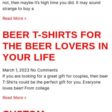
not, then maybe it’s high time you did. It may sound
strange to buy a
Read More »
BEER T-SHIRTS FOR
THE BEER LOVERS IN
YOUR LIFE
March 1, 2023
No Comments
If you are looking for a great gift for couples, then beer
T-Shirts could be the perfect gift for you. Everyone
loves beer! From college
Read More »