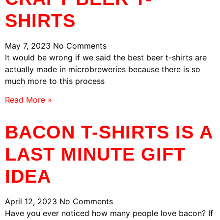
SHIRTS
May 7, 2023
No Comments
It would be wrong if we said the best beer t-shirts are
actually made in microbreweries because there is so
much more to this process
Read More »
BACON T-SHIRTS IS A
LAST MINUTE GIFT
IDEA
April 12, 2023
No Comments
Have you ever noticed how many people love bacon? If