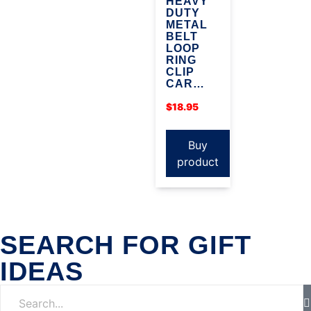
HEAVY
DUTY
METAL
BELT
LOOP
RING
CLIP
CAR…
$
18.95
Buy
product
SEARCH FOR GIFT
IDEAS