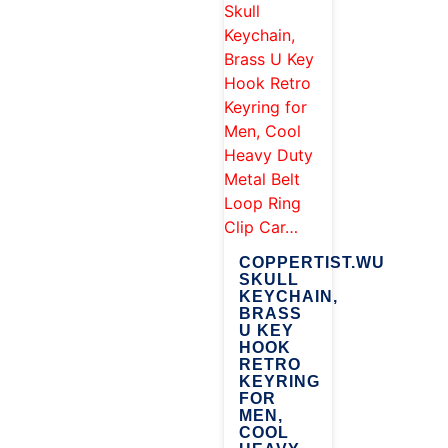
COPPERTIST.WU
SKULL
KEYCHAIN,
BRASS
U KEY
HOOK
RETRO
KEYRING
FOR
MEN,
COOL