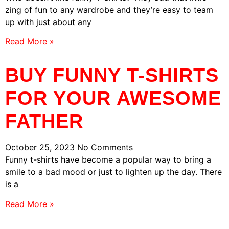
zing of fun to any wardrobe and they’re easy to team
up with just about any
Read More »
BUY FUNNY T-SHIRTS
FOR YOUR AWESOME
FATHER
October 25, 2023
No Comments
Funny t-shirts have become a popular way to bring a
smile to a bad mood or just to lighten up the day. There
is a
Read More »