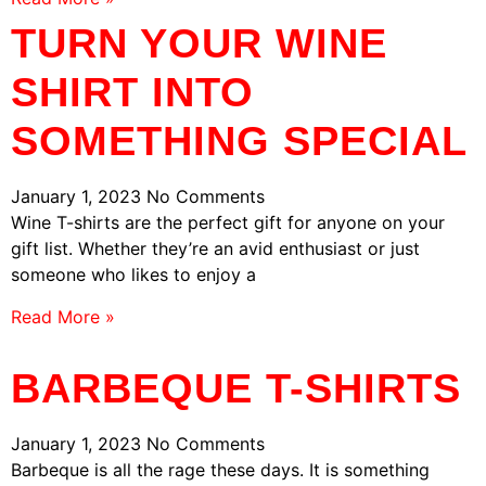
TURN YOUR WINE
SHIRT INTO
SOMETHING SPECIAL
January 1, 2023
No Comments
Wine T-shirts are the perfect gift for anyone on your
gift list. Whether they’re an avid enthusiast or just
someone who likes to enjoy a
Read More »
BARBEQUE T-SHIRTS
January 1, 2023
No Comments
Barbeque is all the rage these days. It is something