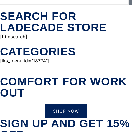
SEARCH FOR
LADECADE STORE
[fibosearch]
CATEGORIES
[iks_menu id="18774"]
COMFORT FOR WORK
OUT
SHOP NOW
SIGN UP AND GET 15%