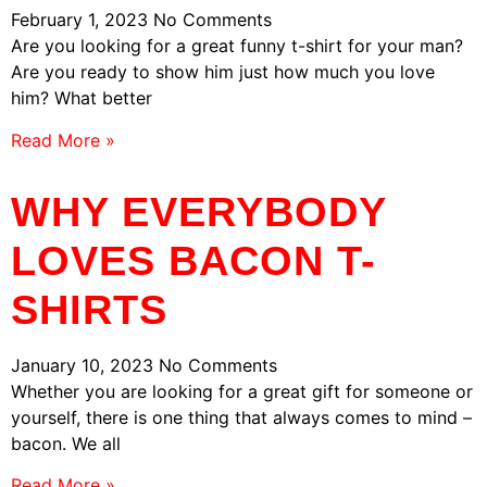
February 1, 2023
No Comments
Are you looking for a great funny t-shirt for your man?
Are you ready to show him just how much you love
him? What better
Read More »
WHY EVERYBODY
LOVES BACON T-
SHIRTS
January 10, 2023
No Comments
Whether you are looking for a great gift for someone or
yourself, there is one thing that always comes to mind –
bacon. We all
Read More »