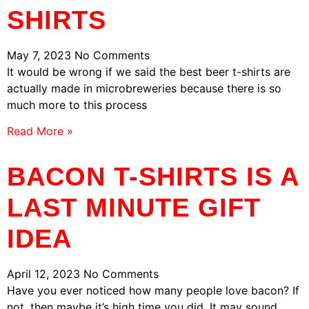
SHIRTS
May 7, 2023
No Comments
It would be wrong if we said the best beer t-shirts are
actually made in microbreweries because there is so
much more to this process
Read More »
BACON T-SHIRTS IS A
LAST MINUTE GIFT
IDEA
April 12, 2023
No Comments
Have you ever noticed how many people love bacon? If
not, then maybe it’s high time you did. It may sound