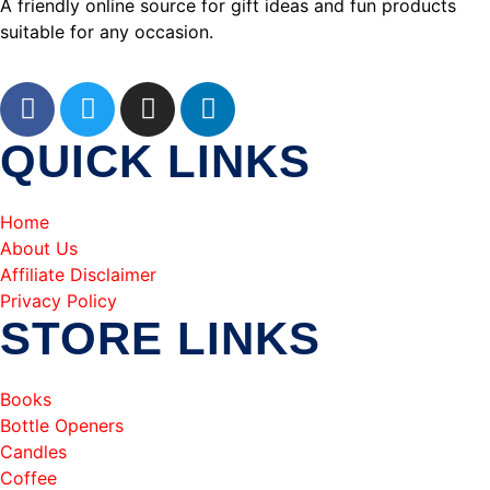
A friendly online source for gift ideas and fun products
suitable for any occasion.
QUICK LINKS
Home
About Us
Affiliate Disclaimer
Privacy Policy
STORE LINKS
Books
Bottle Openers
Candles
Coffee