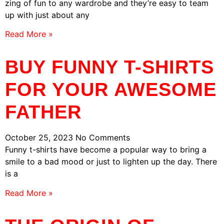
zing of fun to any wardrobe and they’re easy to team
up with just about any
Read More »
BUY FUNNY T-SHIRTS
FOR YOUR AWESOME
FATHER
October 25, 2023
No Comments
Funny t-shirts have become a popular way to bring a
smile to a bad mood or just to lighten up the day. There
is a
Read More »