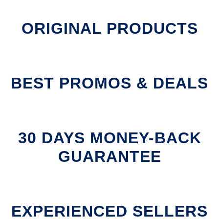
ORIGINAL PRODUCTS
BEST PROMOS & DEALS
30 DAYS MONEY-BACK
GUARANTEE
EXPERIENCED SELLERS