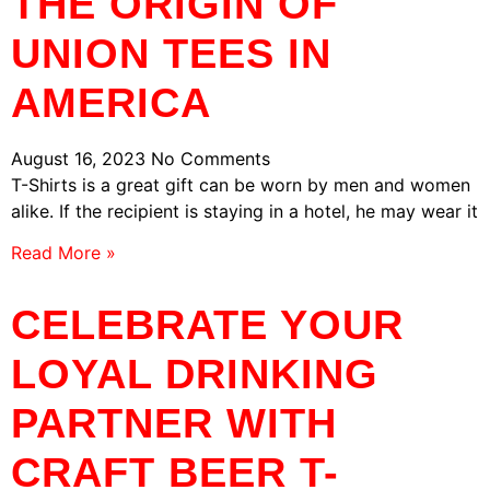
THE ORIGIN OF
UNION TEES IN
AMERICA
August 16, 2023
No Comments
T-Shirts is a great gift can be worn by men and women
alike. If the recipient is staying in a hotel, he may wear it
Read More »
CELEBRATE YOUR
LOYAL DRINKING
PARTNER WITH
CRAFT BEER T-