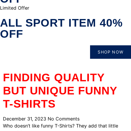
Limited Offer
ALL SPORT ITEM 40%
OFF
SHOP NOW
FINDING QUALITY
BUT UNIQUE FUNNY
T-SHIRTS
December 31, 2023
No Comments
Who doesn’t like funny T-Shirts? They add that little