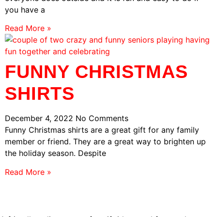
you have a
Read More »
FUNNY CHRISTMAS
SHIRTS
December 4, 2022
No Comments
Funny Christmas shirts are a great gift for any family
member or friend. They are a great way to brighten up
the holiday season. Despite
Read More »