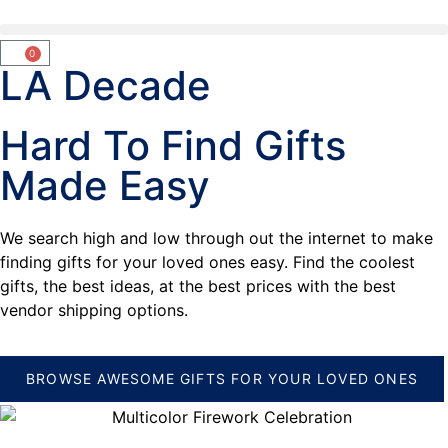
0
LA Decade
Hard To Find Gifts
Made Easy
We search high and low through out the internet to make
finding gifts for your loved ones easy. Find the coolest
gifts, the best ideas, at the best prices with the best
vendor shipping options.
BROWSE AWESOME GIFTS FOR YOUR LOVED ONES