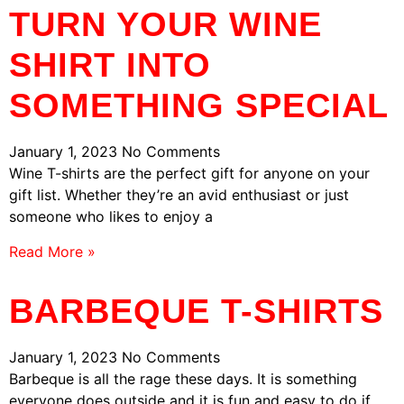
TURN YOUR WINE
SHIRT INTO
SOMETHING SPECIAL
January 1, 2023
No Comments
Wine T-shirts are the perfect gift for anyone on your
gift list. Whether they’re an avid enthusiast or just
someone who likes to enjoy a
Read More »
BARBEQUE T-SHIRTS
January 1, 2023
No Comments
Barbeque is all the rage these days. It is something
everyone does outside and it is fun and easy to do if