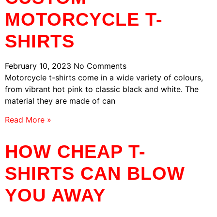
MOTORCYCLE T-
SHIRTS
February 10, 2023
No Comments
Motorcycle t-shirts come in a wide variety of colours,
from vibrant hot pink to classic black and white. The
material they are made of can
Read More »
HOW CHEAP T-
SHIRTS CAN BLOW
YOU AWAY