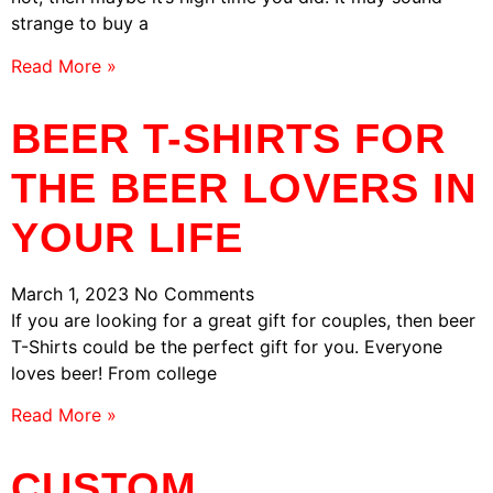
strange to buy a
Read More »
BEER T-SHIRTS FOR
THE BEER LOVERS IN
YOUR LIFE
March 1, 2023
No Comments
If you are looking for a great gift for couples, then beer
T-Shirts could be the perfect gift for you. Everyone
loves beer! From college
Read More »
CUSTOM