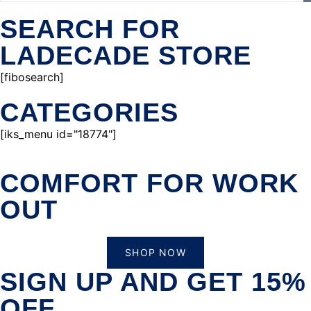
SEARCH FOR
LADECADE STORE
[fibosearch]
CATEGORIES
[iks_menu id="18774"]
COMFORT FOR WORK
OUT
SHOP NOW
SIGN UP AND GET 15%
OFF