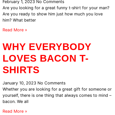
February 1, 2023
No Comments
Are you looking for a great funny t-shirt for your man?
Are you ready to show him just how much you love
him? What better
Read More »
WHY EVERYBODY
LOVES BACON T-
SHIRTS
January 10, 2023
No Comments
Whether you are looking for a great gift for someone or
yourself, there is one thing that always comes to mind –
bacon. We all
Read More »