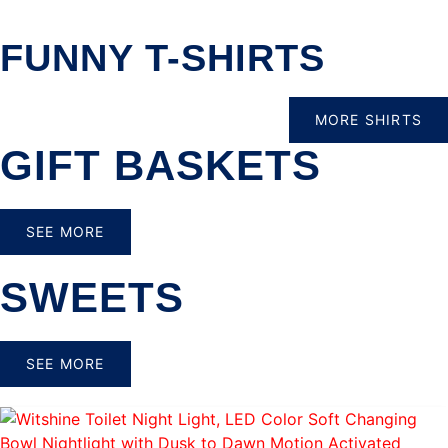
FUNNY T-SHIRTS
MORE SHIRTS
GIFT BASKETS
SEE MORE
SWEETS
SEE MORE