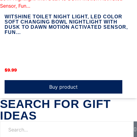
WITSHINE TOILET NIGHT LIGHT, LED COLOR
SOFT CHANGING BOWL NIGHTLIGHT WITH
DUSK TO DAWN MOTION ACTIVATED SENSOR,
FUN…
$
9.99
Buy product
SEARCH FOR GIFT
IDEAS