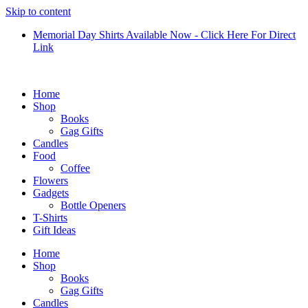
Skip to content
Memorial Day Shirts Available Now - Click Here For Direct
Link
Home
Shop
Books
Gag Gifts
Candles
Food
Coffee
Flowers
Gadgets
Bottle Openers
T-Shirts
Gift Ideas
Home
Shop
Books
Gag Gifts
Candles