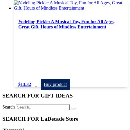
Yodeling Pickle: A Musical Toy, Fun for All Ages,
Great Gift, Hours of Mindless Entertainment
$
13.32
Buy product
SEARCH FOR GIFT IDEAS
Search
SEARCH FOR LaDecade Store