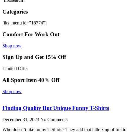
[fibosearch]
Categories
[iks_menu id="18774"]
Comfort For Work Out
Shop now
SIgn Up and Get 15% Off
Limited Offer
All Sport Item 40% Off
Shop now
Finding Quality But Unique Funny T-Shirts
December 31, 2023
No Comments
Who doesn’t like funny T-Shirts? They add that little zing of fun to