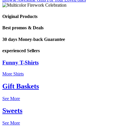
Original Products
Best promos & Deals
30 days Money-back Guarantee
experienced Sellers
Funny T-Shirts
More Shirts
Gift Baskets
See More
Sweets
See More