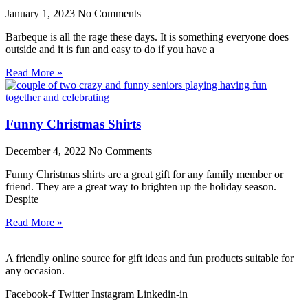
January 1, 2023
No Comments
Barbeque is all the rage these days. It is something everyone does
outside and it is fun and easy to do if you have a
Read More »
Funny Christmas Shirts
December 4, 2022
No Comments
Funny Christmas shirts are a great gift for any family member or
friend. They are a great way to brighten up the holiday season.
Despite
Read More »
A friendly online source for gift ideas and fun products suitable for
any occasion.
Facebook-f
Twitter
Instagram
Linkedin-in