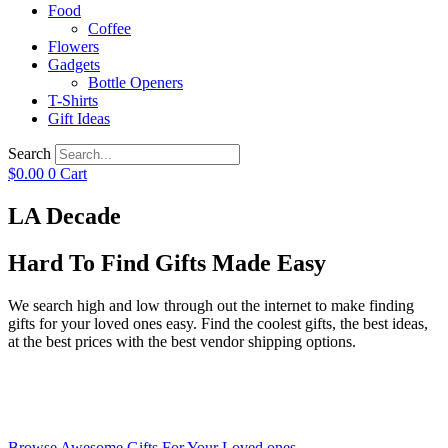
Food
Coffee
Flowers
Gadgets
Bottle Openers
T-Shirts
Gift Ideas
Search
$
0.00
0
Cart
LA Decade
Hard To Find Gifts Made Easy
We search high and low through out the internet to make finding
gifts for your loved ones easy. Find the coolest gifts, the best ideas,
at the best prices with the best vendor shipping options.
Browse Awesome Gifts For Your Loved ones