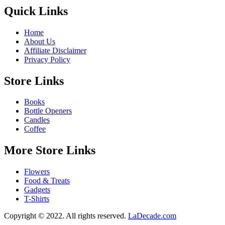
Quick Links
Home
About Us
Affiliate Disclaimer
Privacy Policy
Store Links
Books
Bottle Openers
Candles
Coffee
More Store Links
Flowers
Food & Treats
Gadgets
T-Shirts
Copyright © 2022. All rights reserved.
LaDecade.com