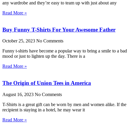
any wardrobe and they’re easy to team up with just about any
Read More »
Buy Funny T-Shirts For Your Awesome Father
October 25, 2023
No Comments
Funny t-shirts have become a popular way to bring a smile to a bad
mood or just to lighten up the day. There is a
Read More »
The Origin of Union Tees in America
August 16, 2023
No Comments
T-Shirts is a great gift can be worn by men and women alike. If the
recipient is staying in a hotel, he may wear it
Read More »