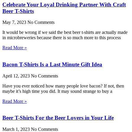
Celebrate Your Loyal Drinking Partner With Craft
Beer T-Shirts
May 7, 2023
No Comments
It would be wrong if we said the best beer t-shirts are actually made
in microbreweries because there is so much more to this process
Read More »
Bacon T-Shirts Is a Last Minute Gift Idea
April 12, 2023
No Comments
Have you ever noticed how many people love bacon? If not, then
maybe it’s high time you did. It may sound strange to buy a
Read More »
Beer T-Shirts For the Beer Lovers in Your Life
March 1, 2023
No Comments