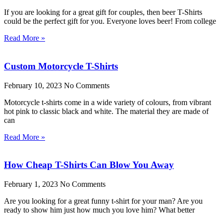
If you are looking for a great gift for couples, then beer T-Shirts
could be the perfect gift for you. Everyone loves beer! From college
Read More »
Custom Motorcycle T-Shirts
February 10, 2023
No Comments
Motorcycle t-shirts come in a wide variety of colours, from vibrant
hot pink to classic black and white. The material they are made of
can
Read More »
How Cheap T-Shirts Can Blow You Away
February 1, 2023
No Comments
Are you looking for a great funny t-shirt for your man? Are you
ready to show him just how much you love him? What better