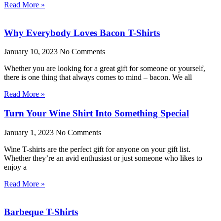
Read More »
Why Everybody Loves Bacon T-Shirts
January 10, 2023
No Comments
Whether you are looking for a great gift for someone or yourself,
there is one thing that always comes to mind – bacon. We all
Read More »
Turn Your Wine Shirt Into Something Special
January 1, 2023
No Comments
Wine T-shirts are the perfect gift for anyone on your gift list.
Whether they’re an avid enthusiast or just someone who likes to
enjoy a
Read More »
Barbeque T-Shirts