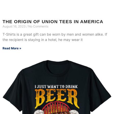
THE ORIGIN OF UNION TEES IN AMERICA
August 16, 2023
No Comments
T-Shirts is a great gift can be worn by men and women alike. If
the recipient is staying in a hotel, he may wear it
Read More »