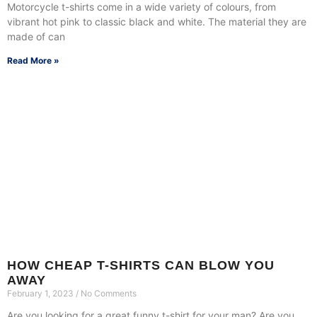
Motorcycle t-shirts come in a wide variety of colours, from
vibrant hot pink to classic black and white. The material they are
made of can
Read More »
HOW CHEAP T-SHIRTS CAN BLOW YOU
AWAY
February 1, 2023
No Comments
Are you looking for a great funny t-shirt for your man? Are you