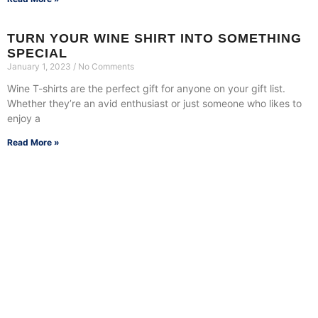
TURN YOUR WINE SHIRT INTO SOMETHING
SPECIAL
January 1, 2023
No Comments
Wine T-shirts are the perfect gift for anyone on your gift list.
Whether they’re an avid enthusiast or just someone who likes to
enjoy a
Read More »