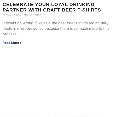
CELEBRATE YOUR LOYAL DRINKING
PARTNER WITH CRAFT BEER T-SHIRTS
May 7, 2023
No Comments
It would be wrong if we said the best beer t-shirts are actually
made in microbreweries because there is so much more to this
process
Read More »