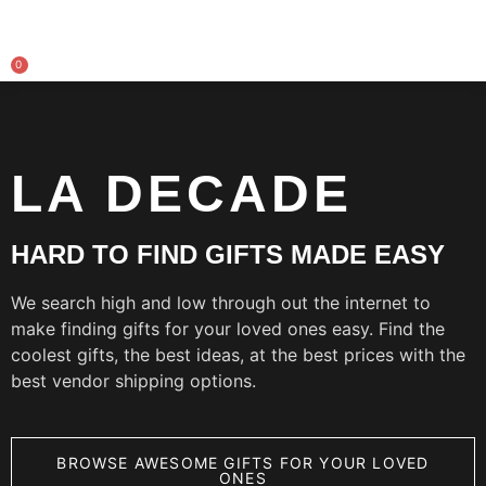
0
LA DECADE
HARD TO FIND GIFTS MADE EASY
We search high and low through out the internet to
make finding gifts for your loved ones easy. Find the
coolest gifts, the best ideas, at the best prices with the
best vendor shipping options.
BROWSE AWESOME GIFTS FOR YOUR LOVED
ONES