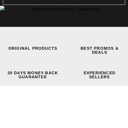
ORIGINAL PRODUCTS
BEST PROMOS &
DEALS
30 DAYS MONEY-BACK
EXPERIENCED
GUARANTEE
SELLERS