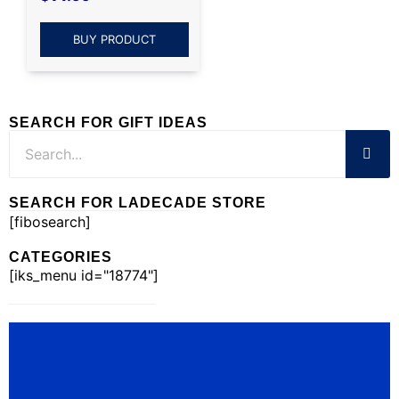
BUY PRODUCT
SEARCH FOR GIFT IDEAS
SEARCH FOR LADECADE STORE
[fibosearch]
CATEGORIES
[iks_menu id="18774"]