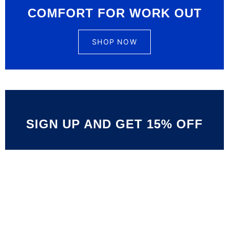
COMFORT FOR WORK OUT
SHOP NOW
SIGN UP AND GET 15% OFF
Limited Offer