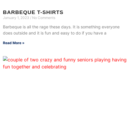
BARBEQUE T-SHIRTS
January 1, 2023
No Comments
Barbeque is all the rage these days. It is something everyone
does outside and it is fun and easy to do if you have a
Read More »