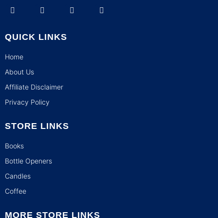
QUICK LINKS
Home
About Us
Affiliate Disclaimer
Privacy Policy
STORE LINKS
Books
Bottle Openers
Candles
Coffee
MORE STORE LINKS