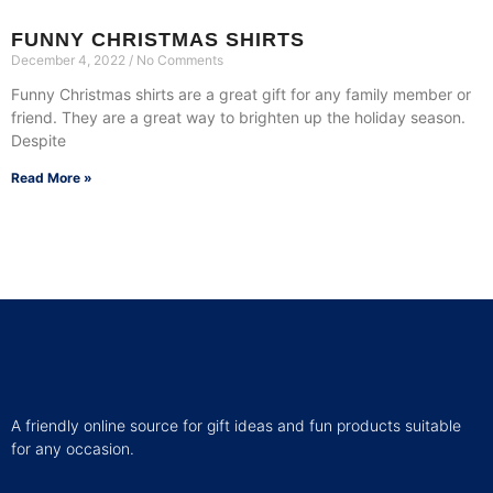
FUNNY CHRISTMAS SHIRTS
December 4, 2022
No Comments
Funny Christmas shirts are a great gift for any family member or
friend. They are a great way to brighten up the holiday season.
Despite
Read More »
A friendly online source for gift ideas and fun products suitable
for any occasion.