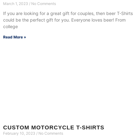
March 1, 2023
No Comments
If you are looking for a great gift for couples, then beer T-Shirts
could be the perfect gift for you. Everyone loves beer! From
college
Read More »
CUSTOM MOTORCYCLE T-SHIRTS
February 10, 2023
No Comments