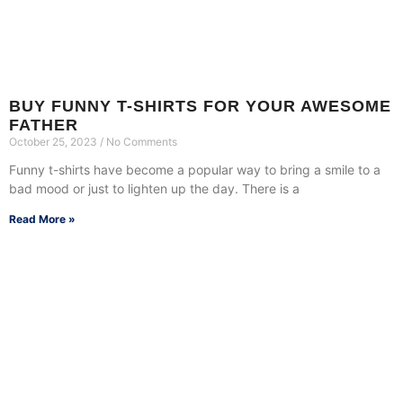
BUY FUNNY T-SHIRTS FOR YOUR AWESOME
FATHER
October 25, 2023
No Comments
Funny t-shirts have become a popular way to bring a smile to a
bad mood or just to lighten up the day. There is a
Read More »