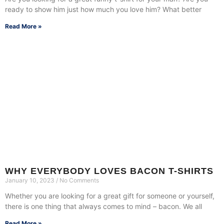
ready to show him just how much you love him? What better
Read More »
WHY EVERYBODY LOVES BACON T-SHIRTS
January 10, 2023
No Comments
Whether you are looking for a great gift for someone or yourself,
there is one thing that always comes to mind – bacon. We all
Read More »