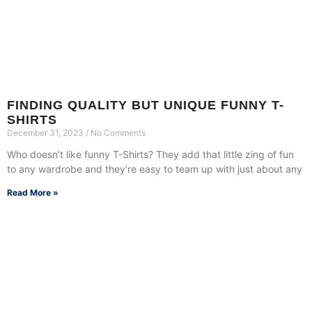
FINDING QUALITY BUT UNIQUE FUNNY T-
SHIRTS
December 31, 2023
No Comments
Who doesn’t like funny T-Shirts? They add that little zing of fun
to any wardrobe and they’re easy to team up with just about any
Read More »