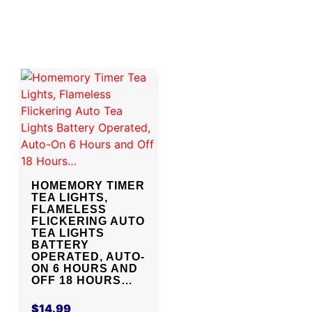
HOMEMORY TIMER
TEA LIGHTS,
FLAMELESS
FLICKERING AUTO
TEA LIGHTS
BATTERY
OPERATED, AUTO-
ON 6 HOURS AND
OFF 18 HOURS…
$
14.99