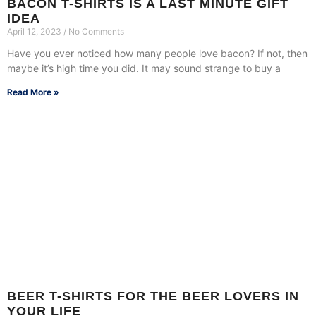
BACON T-SHIRTS IS A LAST MINUTE GIFT
IDEA
April 12, 2023
No Comments
Have you ever noticed how many people love bacon? If not, then
maybe it’s high time you did. It may sound strange to buy a
Read More »
BEER T-SHIRTS FOR THE BEER LOVERS IN
YOUR LIFE