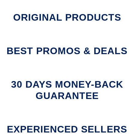
ORIGINAL PRODUCTS
BEST PROMOS & DEALS
30 DAYS MONEY-BACK
GUARANTEE
EXPERIENCED SELLERS