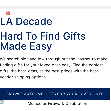
0
LA Decade
Hard To Find Gifts
Made Easy
We search high and low through out the internet to make
finding gifts for your loved ones easy. Find the coolest
gifts, the best ideas, at the best prices with the best
vendor shipping options.
BROWSE AWESOME GIFTS FOR YOUR LOVED ONES