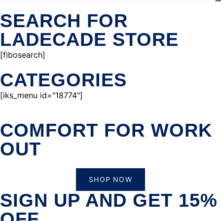
SEARCH FOR
LADECADE STORE
[fibosearch]
CATEGORIES
[iks_menu id="18774"]
COMFORT FOR WORK
OUT
SHOP NOW
SIGN UP AND GET 15%
OFF