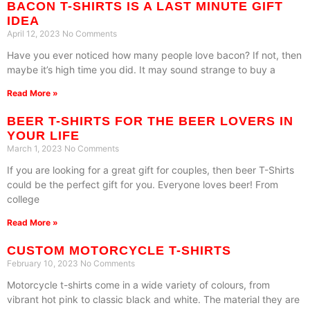
BACON T-SHIRTS IS A LAST MINUTE GIFT
IDEA
April 12, 2023
No Comments
Have you ever noticed how many people love bacon? If not, then
maybe it’s high time you did. It may sound strange to buy a
Read More »
BEER T-SHIRTS FOR THE BEER LOVERS IN
YOUR LIFE
March 1, 2023
No Comments
If you are looking for a great gift for couples, then beer T-Shirts
could be the perfect gift for you. Everyone loves beer! From
college
Read More »
CUSTOM MOTORCYCLE T-SHIRTS
February 10, 2023
No Comments
Motorcycle t-shirts come in a wide variety of colours, from
vibrant hot pink to classic black and white. The material they are