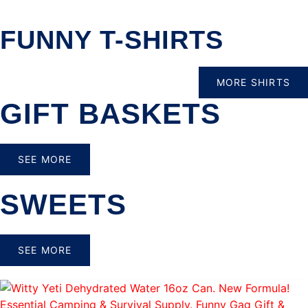
FUNNY T-SHIRTS
MORE SHIRTS
GIFT BASKETS
SEE MORE
SWEETS
SEE MORE