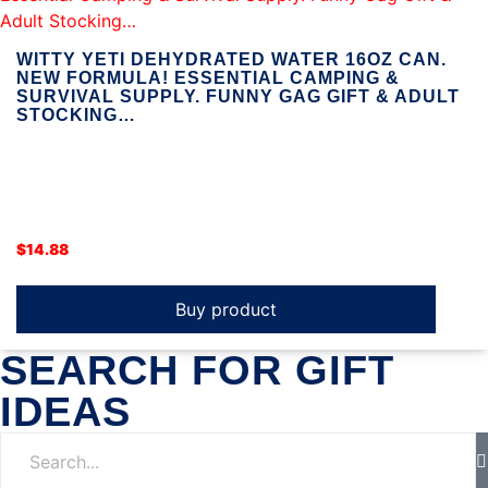
WITTY YETI DEHYDRATED WATER 16OZ CAN.
NEW FORMULA! ESSENTIAL CAMPING &
SURVIVAL SUPPLY. FUNNY GAG GIFT & ADULT
STOCKING…
$
14.88
Buy product
SEARCH FOR GIFT
IDEAS