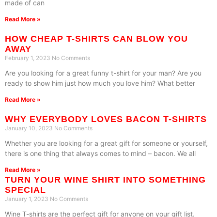
made of can
Read More »
HOW CHEAP T-SHIRTS CAN BLOW YOU
AWAY
February 1, 2023
No Comments
Are you looking for a great funny t-shirt for your man? Are you
ready to show him just how much you love him? What better
Read More »
WHY EVERYBODY LOVES BACON T-SHIRTS
January 10, 2023
No Comments
Whether you are looking for a great gift for someone or yourself,
there is one thing that always comes to mind – bacon. We all
Read More »
TURN YOUR WINE SHIRT INTO SOMETHING
SPECIAL
January 1, 2023
No Comments
Wine T-shirts are the perfect gift for anyone on your gift list.