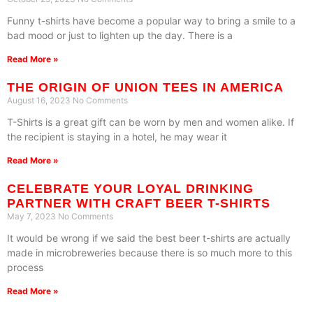
Funny t-shirts have become a popular way to bring a smile to a
bad mood or just to lighten up the day. There is a
Read More »
THE ORIGIN OF UNION TEES IN AMERICA
August 16, 2023
No Comments
T-Shirts is a great gift can be worn by men and women alike. If
the recipient is staying in a hotel, he may wear it
Read More »
CELEBRATE YOUR LOYAL DRINKING
PARTNER WITH CRAFT BEER T-SHIRTS
May 7, 2023
No Comments
It would be wrong if we said the best beer t-shirts are actually
made in microbreweries because there is so much more to this
process
Read More »