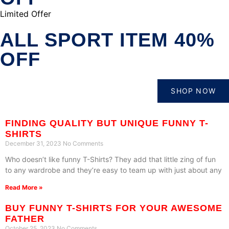
Limited Offer
ALL SPORT ITEM 40%
OFF
SHOP NOW
FINDING QUALITY BUT UNIQUE FUNNY T-
SHIRTS
December 31, 2023
No Comments
Who doesn’t like funny T-Shirts? They add that little zing of fun
to any wardrobe and they’re easy to team up with just about any
Read More »
BUY FUNNY T-SHIRTS FOR YOUR AWESOME
FATHER
October 25, 2023
No Comments