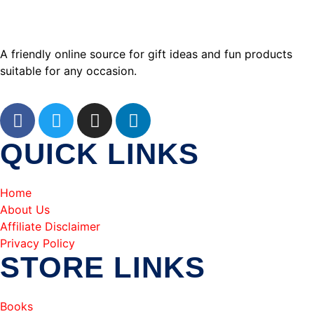
A friendly online source for gift ideas and fun products
suitable for any occasion.
QUICK LINKS
Home
About Us
Affiliate Disclaimer
Privacy Policy
STORE LINKS
Books