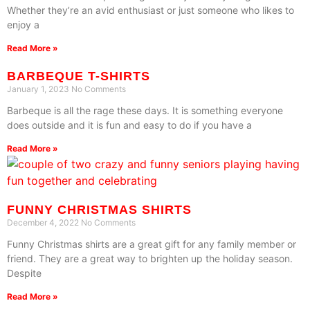
Whether they’re an avid enthusiast or just someone who likes to
enjoy a
Read More »
BARBEQUE T-SHIRTS
January 1, 2023
No Comments
Barbeque is all the rage these days. It is something everyone
does outside and it is fun and easy to do if you have a
Read More »
FUNNY CHRISTMAS SHIRTS
December 4, 2022
No Comments
Funny Christmas shirts are a great gift for any family member or
friend. They are a great way to brighten up the holiday season.
Despite
Read More »