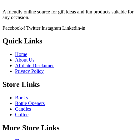
A friendly online source for gift ideas and fun products suitable for
any occasion.
Facebook-f
Twitter
Instagram
Linkedin-in
Quick Links
Home
About Us
Affiliate Disclaimer
Privacy Policy
Store Links
Books
Bottle Openers
Candles
Coffee
More Store Links