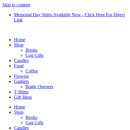
Skip to content
Memorial Day Shirts Available Now - Click Here For Direct
Link
Home
Shop
Books
Gag Gifts
Candles
Food
Coffee
Flowers
Gadgets
Bottle Openers
T-Shirts
Gift Ideas
Home
Shop
Books
Gag Gifts
Candles