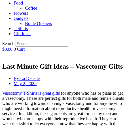
Food
Coffee
Flowers
Gadgets
Bottle Openers
T-Shirts
Gift Ideas
Search
$
0.00
0
Cart
Last Minute Gift Ideas – Vasectomy Gifts
By
La Decade
May 2, 2022
Vasectomy T-Shirts is great gifts
for anyone who has or plans to get
a vasectomy. These are perfect gifts for both male and female clients
who are working towards having a vasectomy and for anyone who
might need information about reproductive health or vasectomy
services. In addition, these garments are great for use by men and
women who are happy with their reproductive health. They can
wear the t-shirt to let everyone know that they are happy with the