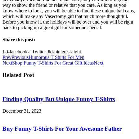
way to show the friend or relative that you care. As long as you
know where to look, you will be able to find these unique ball caps,
which will make any Vasectomy gift that much more thoughtful.
Before you know it, the holidays will be over and you will be right
back to picking up a great gift for someone special.
Share this post:
Jki-facebook-f
Twitter
Jki-pinterest-light
Prev
Previous
Humorous T-Shirts For Men
Next
Shop Funny T-Shirts For Great Gift Ideas
Next
Related Post
Finding Quality But Unique Funny T-Shirts
December 31, 2023
Buy Funny T-Shirts For Your Awesome Father