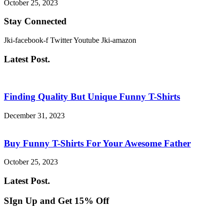
October 25, 2023
Stay Connected
Jki-facebook-f
Twitter
Youtube
Jki-amazon
Latest Post.
Finding Quality But Unique Funny T-Shirts
December 31, 2023
Buy Funny T-Shirts For Your Awesome Father
October 25, 2023
Latest Post.
SIgn Up and Get 15% Off