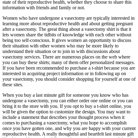
state of their reproductive health, whether they choose to share this
information with friends and family or not.
Women who have undergone a vasectomy are typically interested in
learning more about reproductive health and about getting pregnant
after a vasectomy. The great thing about a vasectomy shirt is that it
lets women share the tidbits of knowledge with each other without
being too self-conscious. It gives women an opportunity to discuss
their situation with other women who may be more likely to
understand their situation or to join in with discussions about
vasectomy services. There are numerous places on the web where
you can buy these shirts; many of them offer personalized messages.
If you have been recommended to purchase a t-shirt because you are
interested in acquiring project information or in following up on
your vasectomy, you should consider shopping for yourself at one of
these sites.
When you buy a last minute gift for someone you know who has
undergone a vasectomy, you can either order one online or you can
bring it to the store with you. If you opt to buy a t-shirt online, you
will be given the option to customize the design. You may want to
include a statement that describes your thought process when it
comes to purchasing a vasectomy, what you hope to accomplish
once you have gotten one, and why you are happy with your current
reproductive health. A really thoughtful and heartfelt last minute gift