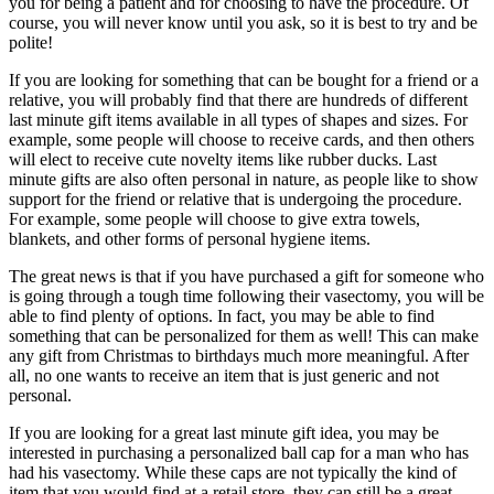
you for being a patient and for choosing to have the procedure. Of
course, you will never know until you ask, so it is best to try and be
polite!
If you are looking for something that can be bought for a friend or a
relative, you will probably find that there are hundreds of different
last minute gift items available in all types of shapes and sizes. For
example, some people will choose to receive cards, and then others
will elect to receive cute novelty items like rubber ducks. Last
minute gifts are also often personal in nature, as people like to show
support for the friend or relative that is undergoing the procedure.
For example, some people will choose to give extra towels,
blankets, and other forms of personal hygiene items.
The great news is that if you have purchased a gift for someone who
is going through a tough time following their vasectomy, you will be
able to find plenty of options. In fact, you may be able to find
something that can be personalized for them as well! This can make
any gift from Christmas to birthdays much more meaningful. After
all, no one wants to receive an item that is just generic and not
personal.
If you are looking for a great last minute gift idea, you may be
interested in purchasing a personalized ball cap for a man who has
had his vasectomy. While these caps are not typically the kind of
item that you would find at a retail store, they can still be a great