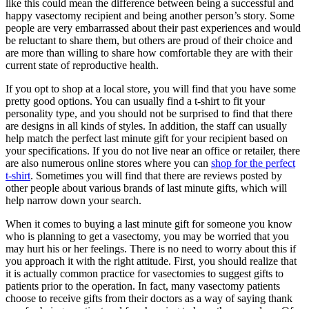
like this could mean the difference between being a successful and
happy vasectomy recipient and being another person’s story. Some
people are very embarrassed about their past experiences and would
be reluctant to share them, but others are proud of their choice and
are more than willing to share how comfortable they are with their
current state of reproductive health.
If you opt to shop at a local store, you will find that you have some
pretty good options. You can usually find a t-shirt to fit your
personality type, and you should not be surprised to find that there
are designs in all kinds of styles. In addition, the staff can usually
help match the perfect last minute gift for your recipient based on
your specifications. If you do not live near an office or retailer, there
are also numerous online stores where you can
shop for the perfect
t-shirt
. Sometimes you will find that there are reviews posted by
other people about various brands of last minute gifts, which will
help narrow down your search.
When it comes to buying a last minute gift for someone you know
who is planning to get a vasectomy, you may be worried that you
may hurt his or her feelings. There is no need to worry about this if
you approach it with the right attitude. First, you should realize that
it is actually common practice for vasectomies to suggest gifts to
patients prior to the operation. In fact, many vasectomy patients
choose to receive gifts from their doctors as a way of saying thank