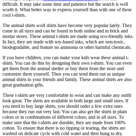
difficult. It may take some time and patience but the search is well
worth it. What better way to express yourself than with one of these
cool t-shirts.
The animal shirts wolf shirts have become very popular lately. They
come in all sizes and can be found in both online and in brick and
mortar stores. These animal t-shirts are made using eco-friendly inks.
In fact, they are made with soy-based inks, which are non-toxic,
biodegradable, and feature no ammonia or other harmful chemicals.
If you have children, you can make your kids wear these animal t-
shirts. You can do this by designing their own t-shirts. You can even
get them from the animal shelter or buy them from the store and
customize them yourself. Then you can send them out as unique
animal shirts to your friends and family. These animal shirts are also
great graduation gifts.
These t-shirts are very comfortable to wear and can make any outfit
look great. The shirts are available in both large and small sizes. If
you need to buy large shirts, you should order a few extra ones
because they run out very fast. You can also get the shirts in plain
colors or in combinations of different colors, and in all sizes. To
make sure that the t-shirts are durable, they are made from 100%
cotton. To ensure that there is no ripping or tearing, the shirts are
washed on delicate cycle with cold water and then hung to dry.