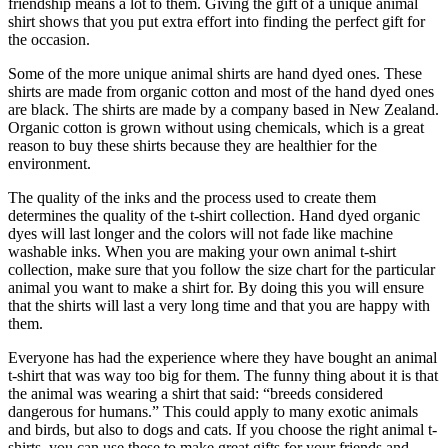
friendship means a lot to them. Giving the gift of a unique animal
shirt shows that you put extra effort into finding the perfect gift for
the occasion.
Some of the more unique animal shirts are hand dyed ones. These
shirts are made from organic cotton and most of the hand dyed ones
are black. The shirts are made by a company based in New Zealand.
Organic cotton is grown without using chemicals, which is a great
reason to buy these shirts because they are healthier for the
environment.
The quality of the inks and the process used to create them
determines the quality of the t-shirt collection. Hand dyed organic
dyes will last longer and the colors will not fade like machine
washable inks. When you are making your own animal t-shirt
collection, make sure that you follow the size chart for the particular
animal you want to make a shirt for. By doing this you will ensure
that the shirts will last a very long time and that you are happy with
them.
Everyone has had the experience where they have bought an animal
t-shirt that was way too big for them. The funny thing about it is that
the animal was wearing a shirt that said: “breeds considered
dangerous for humans.” This could apply to many exotic animals
and birds, but also to dogs and cats. If you choose the right animal t-
shirts, you can use these to make great gifts for your friends and