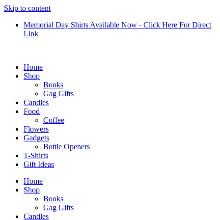
Skip to content
Memorial Day Shirts Available Now - Click Here For Direct
Link
Home
Shop
Books
Gag Gifts
Candles
Food
Coffee
Flowers
Gadgets
Bottle Openers
T-Shirts
Gift Ideas
Home
Shop
Books
Gag Gifts
Candles