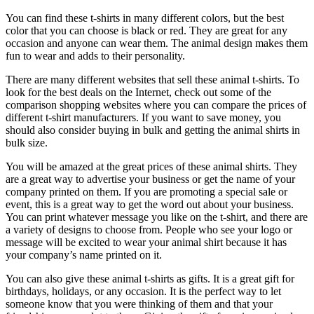
You can find these t-shirts in many different colors, but the best
color that you can choose is black or red. They are great for any
occasion and anyone can wear them. The animal design makes them
fun to wear and adds to their personality.
There are many different websites that sell these animal t-shirts. To
look for the best deals on the Internet, check out some of the
comparison shopping websites where you can compare the prices of
different t-shirt manufacturers. If you want to save money, you
should also consider buying in bulk and getting the animal shirts in
bulk size.
You will be amazed at the great prices of these animal shirts. They
are a great way to advertise your business or get the name of your
company printed on them. If you are promoting a special sale or
event, this is a great way to get the word out about your business.
You can print whatever message you like on the t-shirt, and there are
a variety of designs to choose from. People who see your logo or
message will be excited to wear your animal shirt because it has
your company’s name printed on it.
You can also give these animal t-shirts as gifts. It is a great gift for
birthdays, holidays, or any occasion. It is the perfect way to let
someone know that you were thinking of them and that your