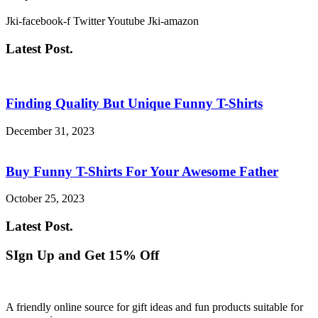
Jki-facebook-f
Twitter
Youtube
Jki-amazon
Latest Post.
Finding Quality But Unique Funny T-Shirts
December 31, 2023
Buy Funny T-Shirts For Your Awesome Father
October 25, 2023
Latest Post.
SIgn Up and Get 15% Off
A friendly online source for gift ideas and fun products suitable for