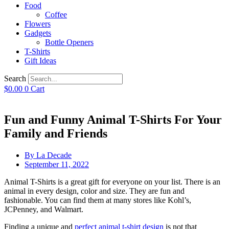
Food
Coffee
Flowers
Gadgets
Bottle Openers
T-Shirts
Gift Ideas
Search
$
0.00
0
Cart
Fun and Funny Animal T-Shirts For Your
Family and Friends
By
La Decade
September 11, 2022
Animal T-Shirts is a great gift for everyone on your list. There is an
animal in every design, color and size. They are fun and
fashionable. You can find them at many stores like Kohl’s,
JCPenney, and Walmart.
Finding a unique and
perfect animal t-shirt design
is not that