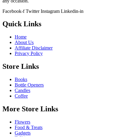
any occasion.
Facebook-f
Twitter
Instagram
Linkedin-in
Quick Links
Home
About Us
Affiliate Disclaimer
Privacy Policy
Store Links
Books
Bottle Openers
Candles
Coffee
More Store Links
Flowers
Food & Treats
Gadgets