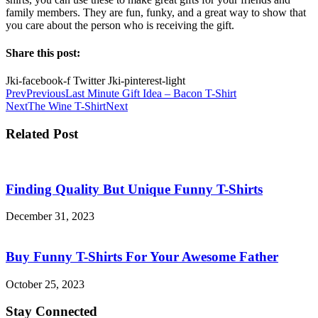
family members. They are fun, funky, and a great way to show that
you care about the person who is receiving the gift.
Share this post:
Jki-facebook-f
Twitter
Jki-pinterest-light
Prev
Previous
Last Minute Gift Idea – Bacon T-Shirt
Next
The Wine T-Shirt
Next
Related Post
Finding Quality But Unique Funny T-Shirts
December 31, 2023
Buy Funny T-Shirts For Your Awesome Father
October 25, 2023
Stay Connected